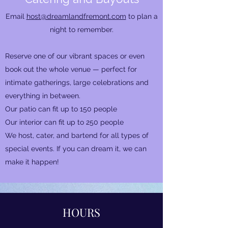
Email
host@dreamlandfremont.com
to plan a
night to remember.
Reserve one of our vibrant spaces or even
book out the whole venue — perfect for
intimate gatherings, large celebrations and
everything in between.
Our patio can fit up to 150 people​
Our interior can fit up to 250 people
We host, cater, and bartend for all types of
special events. If you can dream it, we can
make it happen!
HOURS