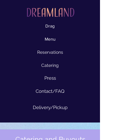
Drag
Menu
Reservations
Catering
Press
Contact/FAQ
Delivery/Pickup
Catering and Buyouts