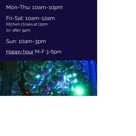
Mon-Thu
: 10am
-10pm
Fri-Sat: 10am-12am
Kitchen closes at 11pm
21+ after 9pm
Sun: 10am-3pm
Happy hour
M-F 3-6pm
3401 Evanston Ave N
Seattle WA, 98103