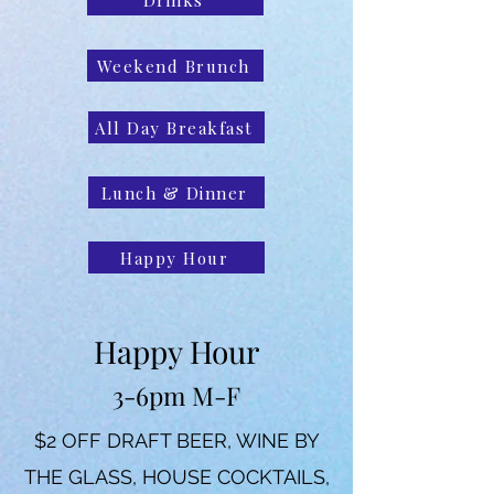
Weekend Brunch
All Day Breakfast
Lunch & Dinner
Happy Hour
Happy Hour
3-6pm M-F
$2 OFF DRAFT BEER, WINE BY
THE GLASS, HOUSE COCKTAILS,