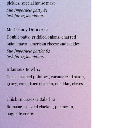
pickles, special house mayo.
Sub Impossible patty $2
(ask for vegan option)
McDreamy Deluxe 12
Double patty, griddled onions, charred
onion mayo, american cheese and pickles
Sub Impossible patties $2
(ask for vegan option)
Infamous Bowl 14
Garlic mashed potatoes, caramelized onion,
gravy, corn, fried chicken, cheddar, chives
Chicken Casesar Salad 12
Romaine, roasted chicken, parmesan,
baguette crisps