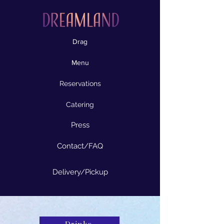
Drag
Menu
Reservations
Catering
Press
Contact/FAQ
Delivery/Pickup
Drinks