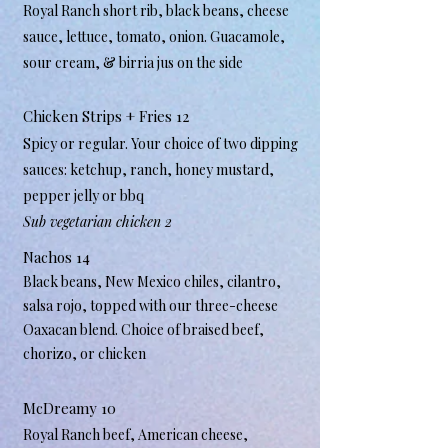
Royal Ranch short rib, black beans, cheese
sauce, lettuce, tomato, onion. Guacamole,
sour cream, & birria jus on the side
Chicken Strips + Fries 12
Spicy or regular. Your choice of two dipping
sauces: ketchup, ranch, honey mustard,
pepper jelly or bbq
Sub vegetarian chicken 2​
Nachos 14
Black beans, New Mexico chiles, cilantro,
salsa rojo, topped with our three-cheese
Oaxacan blend. Choice of braised beef,
chorizo, or chicken
McDreamy 10
Royal Ranch beef, American cheese,