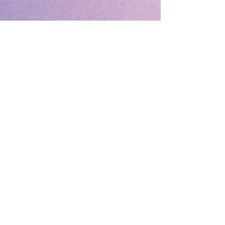
HOURS
Mon-Thu
: 10am
-10pm
Fri-Sat: 10am-12am
Kitchen closes at 11pm
21+ after 9pm
Sun: 10am-3pm
Happy hour
M-F 3-6pm