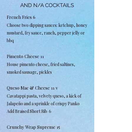
AND N/A COCKTAILS
French Fries 6
Choose two dipping sauces: ketchup, honey
mustard, fry sauce, ranch, pepper jelly or
bbq
Pimento Cheese 11
House pimento cheese, fried saltines,
smoked sausage, pickles
Queso Mac & Cheese 11 v
Cavatappi pasta, velvety queso, a kick of
Jalapeño and a sprinkle of crispy Panko
Add Braised Short Rib 6
Crunchy Wrap Supreme 15