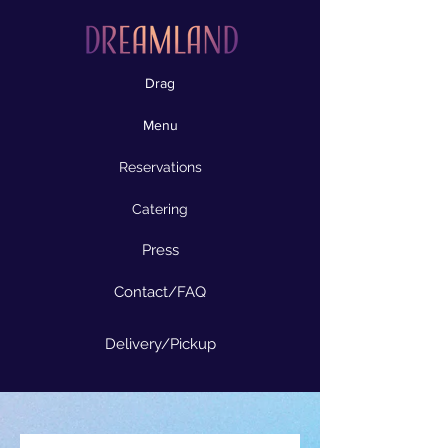
Drag
Menu
Reservations
Catering
Press
Contact/FAQ
Delivery/Pickup