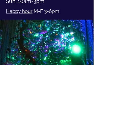
Sun: 10am-3pm
Happy hour
M-F 3-6pm
3401 Evanston Ave N
Seattle WA, 98103
206-402-4902