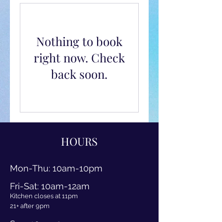
Nothing to book
right now. Check
back soon.
HOURS
Mon-Thu
: 10am
-10pm
Fri-Sat: 10am-12am
Kitchen closes at 11pm
21+ after 9pm